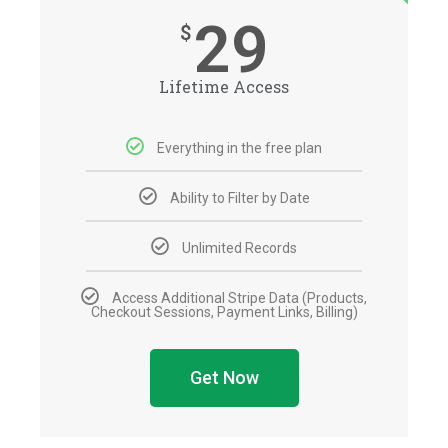
29
$
Lifetime Access
Everything in the free plan
Ability to Filter by Date
Unlimited Records
Access Additional Stripe Data (Products,
Checkout Sessions, Payment Links, Billing)
Get Now