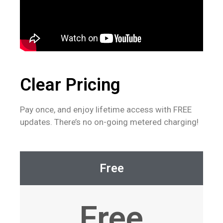
Clear Pricing
Pay once, and enjoy lifetime access with FREE
updates. There’s no on-going metered charging!
Free
Free