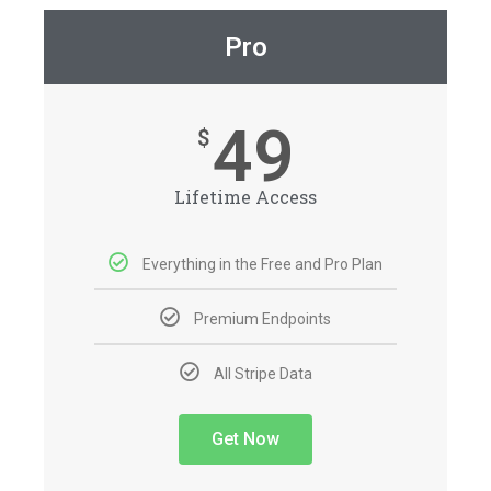
Pro
49
$
Lifetime Access
Everything in the Free and Pro Plan
Premium Endpoints
All Stripe Data
Get Now