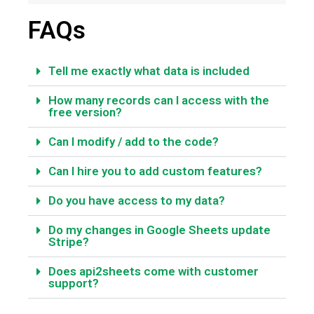
FAQs
Tell me exactly what data is included
How many records can I access with the
free version?
Can I modify / add to the code?
Can I hire you to add custom features?
Do you have access to my data?
Do my changes in Google Sheets update
Stripe?
Does api2sheets come with customer
support?