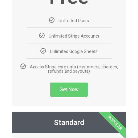
Unlimited Users
Unlimited Stripe Accounts
Unlimited Google Sheets
Access Stripe core data (customers, charges,
refunds and payouts)
Get Now
POPULAR
Standard