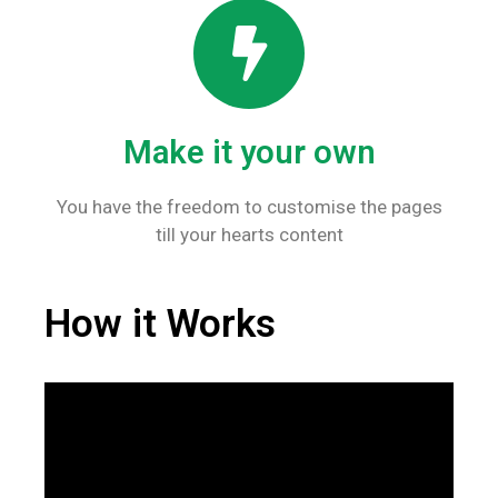
Make it your own
You have the freedom to customise the pages
till your hearts content
How it Works