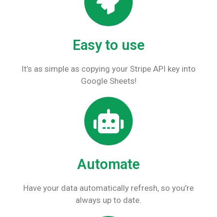
Easy to use
It’s as simple as copying your Stripe API key into
Google Sheets!
Automate
Have your data automatically refresh, so you’re
always up to date.