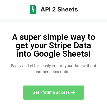
API 2 Sheets
A super simple way to
get your Stripe Data
into Google Sheets!
Easily and effortlessly import your data without
another subscription.
Get lifetime access